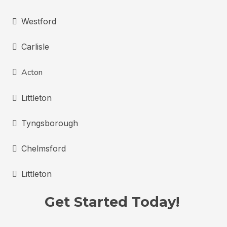
Westford
Carlisle
Acton
Littleton
Tyngsborough
Chelmsford
Littleton
Get Started Today!