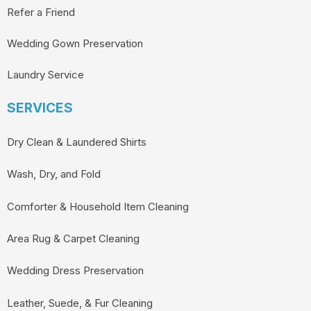
Refer a Friend
Wedding Gown Preservation
Laundry Service
SERVICES
Dry Clean & Laundered Shirts
Wash, Dry, and Fold
Comforter & Household Item Cleaning
Area Rug & Carpet Cleaning
Wedding Dress Preservation
Leather, Suede, & Fur Cleaning