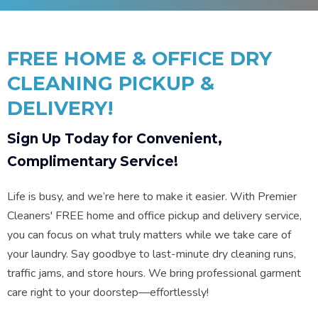
FREE HOME & OFFICE DRY
CLEANING PICKUP &
DELIVERY!
Sign Up Today for Convenient,
Complimentary Service!
Life is busy, and we’re here to make it easier. With Premier
Cleaners' FREE home and office pickup and delivery service,
you can focus on what truly matters while we take care of
your laundry. Say goodbye to last-minute dry cleaning runs,
traffic jams, and store hours. We bring professional garment
care right to your doorstep—effortlessly!