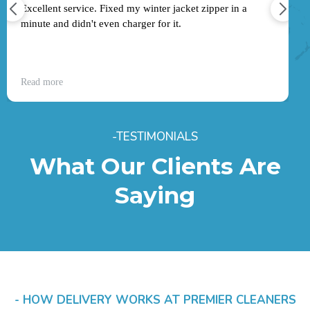
Excellent service. Fixed my winter jacket zipper in a
minute and didn't even charger for it.
Read more
-TESTIMONIALS
What Our Clients Are
Saying
- HOW DELIVERY WORKS AT PREMIER CLEANERS