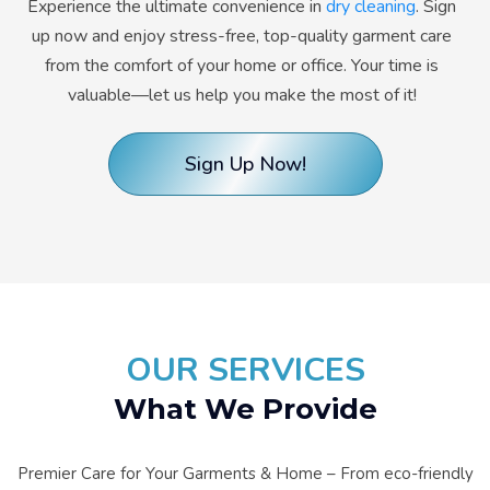
Experience the ultimate convenience in
dry cleaning
. Sign
up now and enjoy stress-free, top-quality garment care
from the comfort of your home or office. Your time is
valuable—let us help you make the most of it!
Sign Up Now!
OUR SERVICES
What We Provide
Premier Care for Your Garments & Home – From eco-friendly