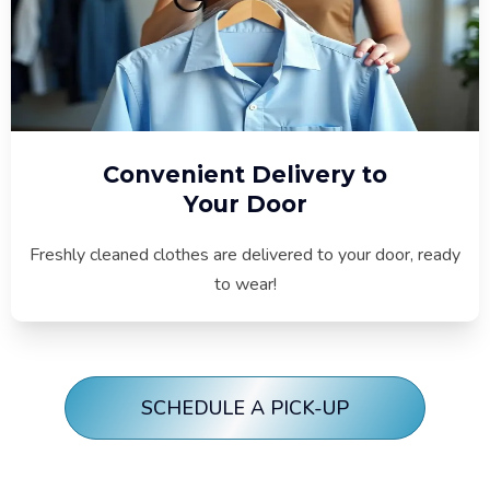
Convenient Delivery to
Your Door
Freshly cleaned clothes are delivered to your door, ready
to wear!
SCHEDULE A PICK-UP