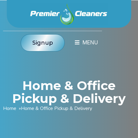
Signup
Home & Office
Pickup & Delivery
Home
»
Home & Office Pickup & Delivery