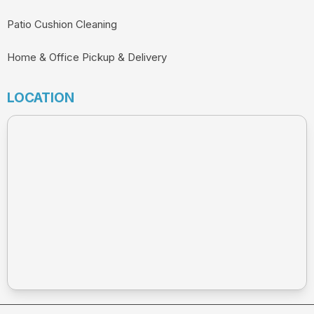
Patio Cushion Cleaning
Home & Office Pickup & Delivery
LOCATION