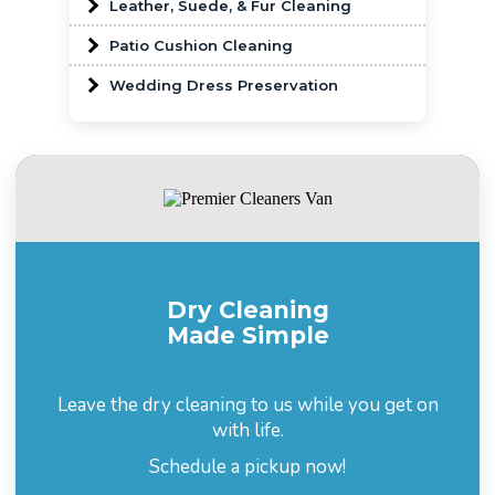
Leather, Suede, & Fur Cleaning
Patio Cushion Cleaning
Wedding Dress Preservation
Dry Cleaning
Made Simple
Leave the dry cleaning to us while you get on
with life.
Schedule a pickup now!