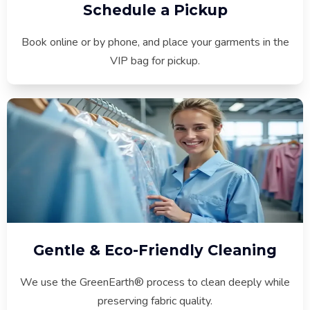
Schedule a Pickup
Book online or by phone, and place your garments in the
VIP bag for pickup.
Gentle & Eco-Friendly Cleaning
We use the GreenEarth® process to clean deeply while
preserving fabric quality.