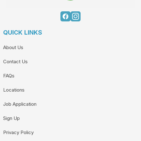
QUICK LINKS
About Us
Contact Us
FAQs
Locations
Job Application
Sign Up
Privacy Policy