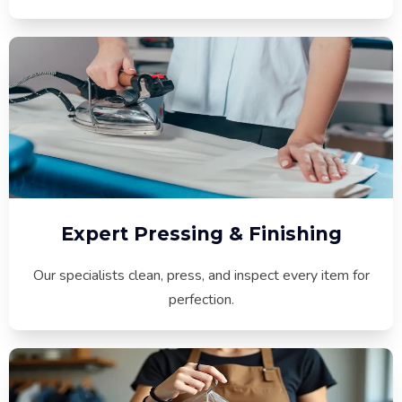
Expert Pressing & Finishing
Our specialists clean, press, and inspect every item for
perfection.