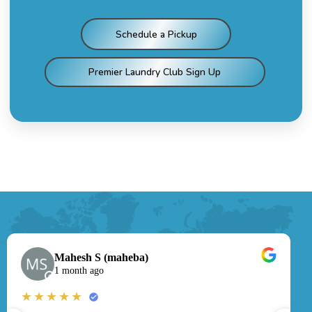
Schedule a Pickup
Premier Laundry Club Sign Up
Mahesh S (maheba)
1 month ago
★
★★★★★