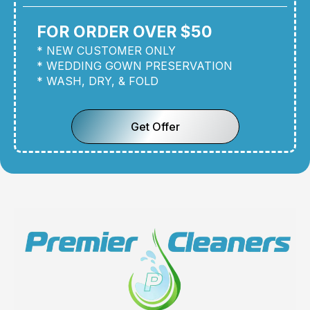
FOR ORDER OVER $50
* NEW CUSTOMER ONLY
* WEDDING GOWN PRESERVATION
* WASH, DRY, & FOLD
Get Offer