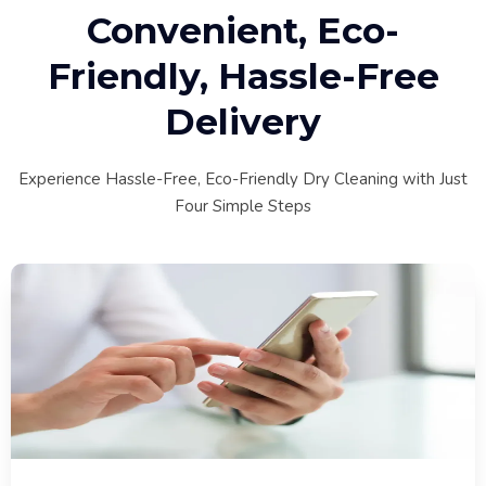
Convenient, Eco-
Friendly, Hassle-Free
Delivery
Experience Hassle-Free, Eco-Friendly Dry Cleaning with Just
Four Simple Steps