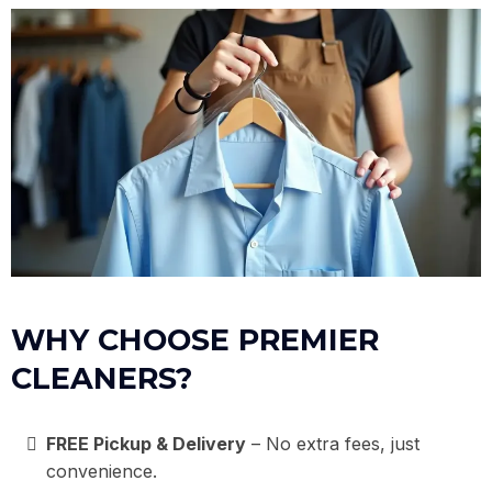
WHY CHOOSE PREMIER
CLEANERS?
FREE Pickup & Delivery
– No extra fees, just
convenience.