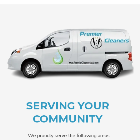
SERVING YOUR
COMMUNITY
We proudly serve the following areas: