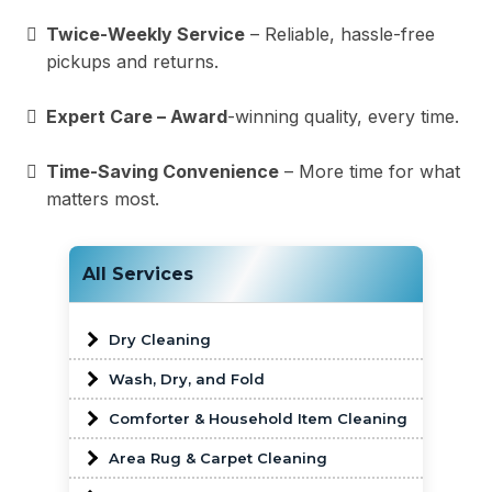
Twice-Weekly Service
– Reliable, hassle-free
pickups and returns.
Expert Care – Award
-winning quality, every time.
Time-Saving Convenience
– More time for what
matters most.
All Services
Dry Cleaning
Wash, Dry, and Fold
Comforter & Household Item Cleaning
Area Rug & Carpet Cleaning