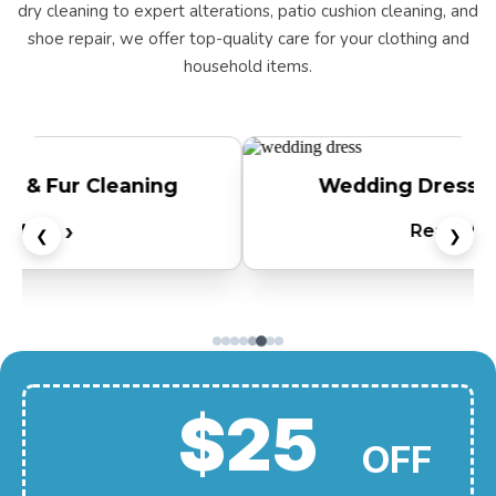
dry cleaning to expert alterations, patio cushion cleaning, and
shoe repair, we offer top-quality care for your clothing and
household items.
Wedding Dress Preservation
Read More
❮
❯
$25
OFF