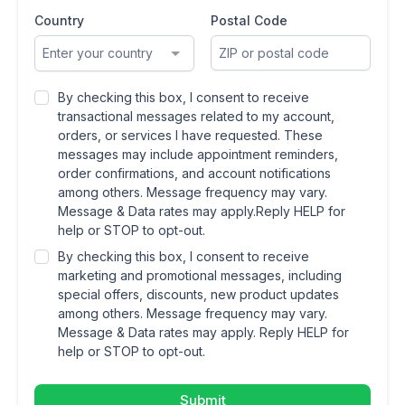
Country
Postal Code
Enter your country
By checking this box, I consent to receive
transactional messages related to my account,
orders, or services I have requested. These
messages may include appointment reminders,
order confirmations, and account notifications
among others. Message frequency may vary.
Message & Data rates may apply.Reply HELP for
help or STOP to opt-out.
By checking this box, I consent to receive
marketing and promotional messages, including
special offers, discounts, new product updates
among others. Message frequency may vary.
Message & Data rates may apply. Reply HELP for
help or STOP to opt-out.
Submit