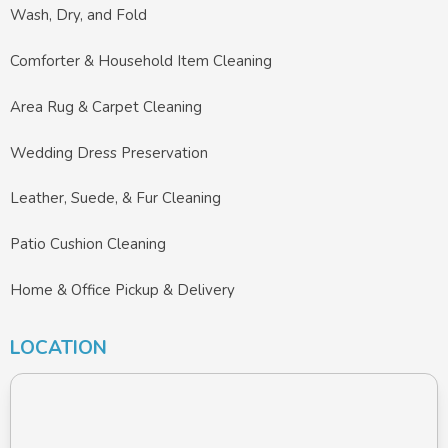
Wash, Dry, and Fold
Comforter & Household Item Cleaning
Area Rug & Carpet Cleaning
Wedding Dress Preservation
Leather, Suede, & Fur Cleaning
Patio Cushion Cleaning
Home & Office Pickup & Delivery
LOCATION