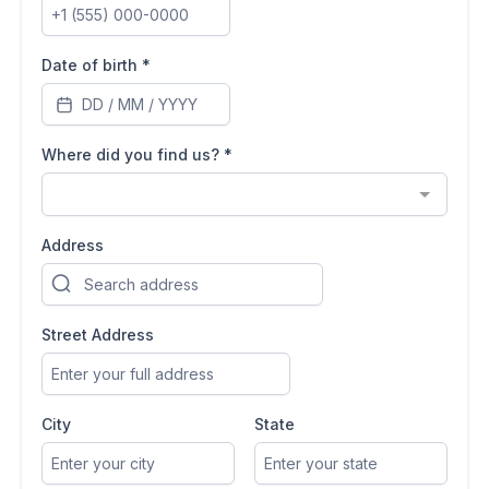
Date of birth
*
Where did you find us?
*
Address
Street Address
City
State