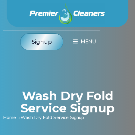
Signup
Wash Dry Fold
Service Signup
Home
»
Wash Dry Fold Service Signup