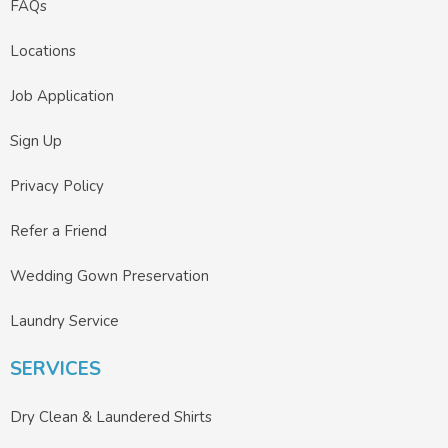
FAQs
Locations
Job Application
Sign Up
Privacy Policy
Refer a Friend
Wedding Gown Preservation
Laundry Service
SERVICES
Dry Clean & Laundered Shirts