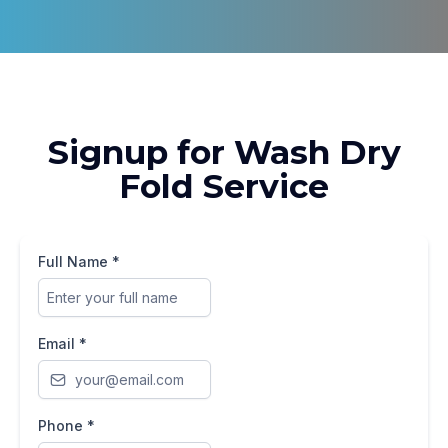
Signup for Wash Dry
Fold Service
Full Name
*
Email
*
Phone
*