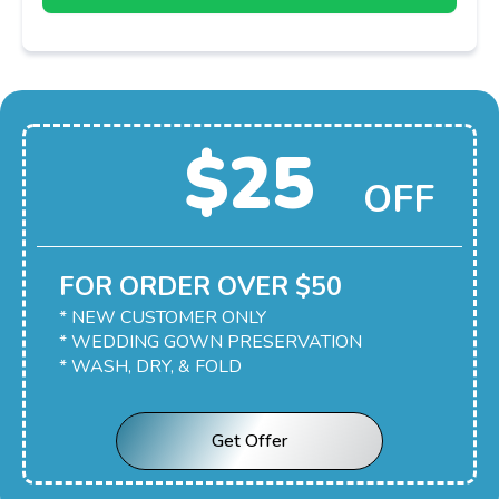
$25
OFF
FOR ORDER OVER $50
* NEW CUSTOMER ONLY
* WEDDING GOWN PRESERVATION
* WASH, DRY, & FOLD
Get Offer