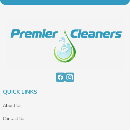
QUICK LINKS
About Us
Contact Us