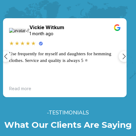
Vickie Witkum
★
1 month ago
★★★★★
Use frequently for myself and daughters for hemming
clothes. Service and quality is always 5 ⭐️
Read more
-TESTIMONIALS
What Our Clients Are Saying