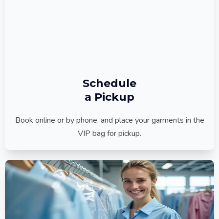
Schedule
a Pickup
Book online or by phone, and place your garments in the
VIP bag for pickup.