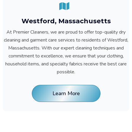
Westford, Massachusetts
At Premier Cleaners, we are proud to offer top-quality dry
cleaning and garment care services to residents of Westford,
Massachusetts. With our expert cleaning techniques and
commitment to excellence, we ensure that your clothing,
household items, and specialty fabrics receive the best care
possible.
Learn More