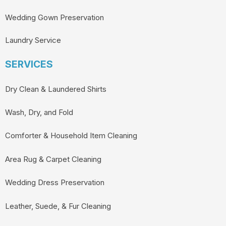
Wedding Gown Preservation
Laundry Service
SERVICES
Dry Clean & Laundered Shirts
Wash, Dry, and Fold
Comforter & Household Item Cleaning
Area Rug & Carpet Cleaning
Wedding Dress Preservation
Leather, Suede, & Fur Cleaning