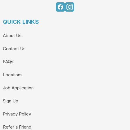
QUICK LINKS
About Us
Contact Us
FAQs
Locations
Job Application
Sign Up
Privacy Policy
Refer a Friend