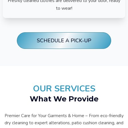
Freshly cleaned clothes are delivered to your door, ready
to wear!
SCHEDULE A PICK-UP
OUR SERVICES
What We Provide
Premier Care for Your Garments & Home – From eco-friendly
dry cleaning to expert alterations, patio cushion cleaning, and