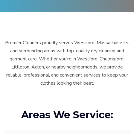
Premier Cleaners proudly serves Westford, Massachusetts,
and surrounding areas with top-quality dry cleaning and
garment care. Whether you're in Westford, Chelmsford,
Littleton, Acton, or nearby neighborhoods, we provide
reliable, professional, and convenient services to keep your
clothes looking their best.
Areas We Service: