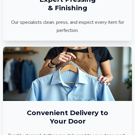
& Finishing
Our specialists clean, press, and inspect every item for
perfection.
Convenient Delivery to
Your Door