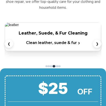
shoe repair, we offer top-quality care for your clothing and
household items.
Leather, Suede, & Fur Cleaning
Clean leather, suede & fur
❮
❯
$25
OFF