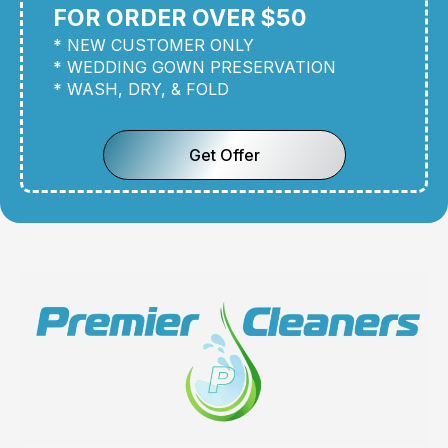
FOR ORDER OVER $50
* NEW CUSTOMER ONLY
* WEDDING GOWN PRESERVATION
* WASH, DRY, & FOLD
Get Offer