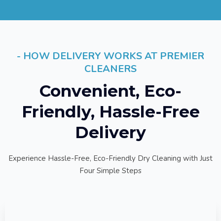
- HOW DELIVERY WORKS AT PREMIER
CLEANERS
Convenient, Eco-
Friendly, Hassle-Free
Delivery
Experience Hassle-Free, Eco-Friendly Dry Cleaning with Just
Four Simple Steps