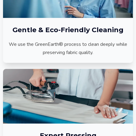
Gentle & Eco-Friendly Cleaning
We use the GreenEarth® process to clean deeply while
preserving fabric quality.
Expert Pressing