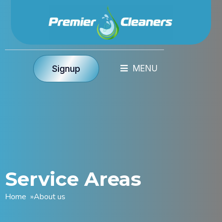
Signup
Service Areas
Home
»
About us