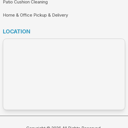
Patio Cushion Cleaning
Home & Office Pickup & Delivery
LOCATION