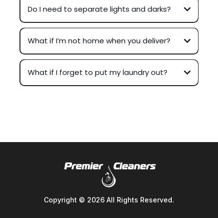
Do I need to separate lights and darks?
What if I’m not home when you deliver?
What if I forget to put my laundry out?
Copyright © 2026 All Rights Reserved.