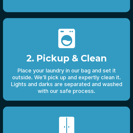
2. Pickup & Clean
Place your laundry in our bag and set it
outside. We’ll pick up and expertly clean it.
Lights and darks are separated and washed
with our safe process.