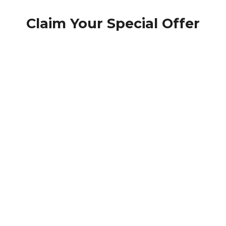
Claim Your Special Offer