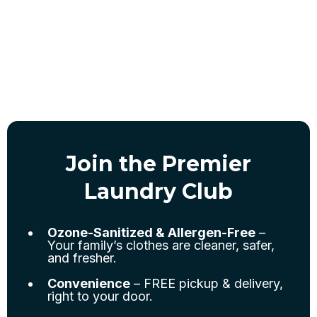
Join the Premier
Laundry Club
Ozone-Sanitized & Allergen-Free
–
Your family’s clothes are cleaner, safer,
and fresher.
Convenience
– FREE pickup & delivery,
right to your door.