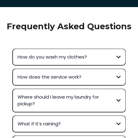
Frequently Asked Questions
How do you wash my clothes?
How does the service work?
Where should I leave my laundry for
pickup?
What if it’s raining?