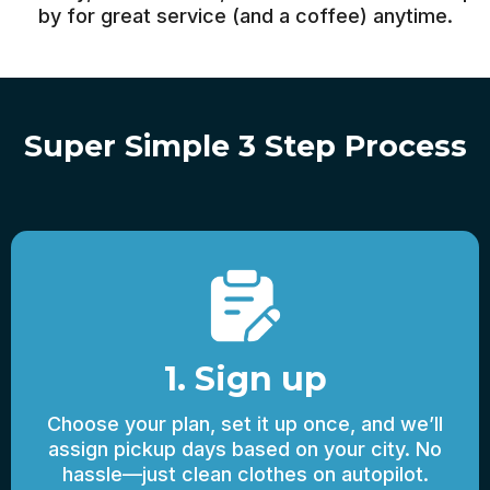
by for great service (and a coffee) anytime.
Super Simple 3 Step Process
1. Sign up
Choose your plan, set it up once, and we’ll
assign pickup days based on your city. No
hassle—just clean clothes on autopilot.