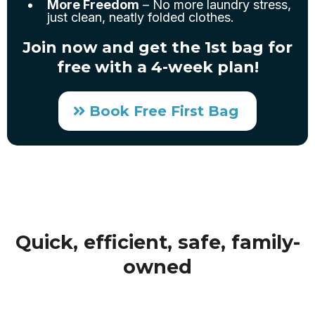
More Freedom
– No more laundry stress,
just clean, neatly folded clothes.
Join now and get the 1st bag for
free with a 4-week plan!
Book Free First Bag
Quick, efficient, safe, family-
owned