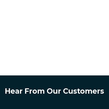
Hear From Our Customers