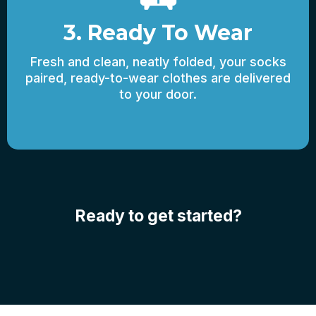
3. Ready To Wear
Fresh and clean, neatly folded, your socks
paired, ready-to-wear clothes are delivered
to your door.
Ready to get started?