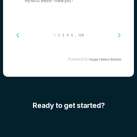
Ready to get started?