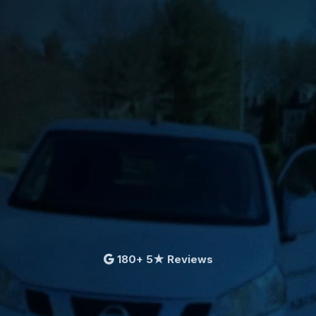
180+ 5★ Reviews
First bag free