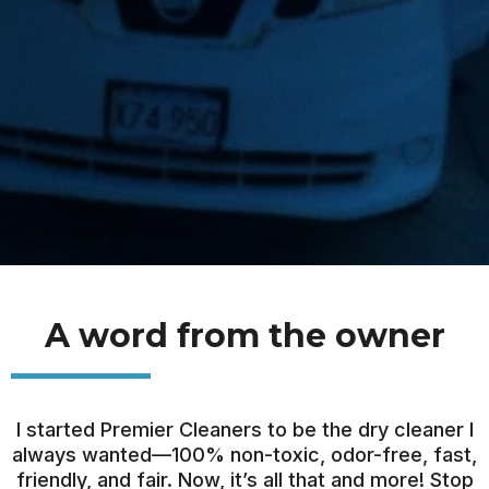
A word from the owner
I started Premier Cleaners to be the dry cleaner I
always wanted—100% non-toxic, odor-free, fast,
friendly, and fair. Now, it’s all that and more! Stop