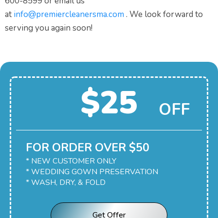
600-8599 or email us
at
info@premiercleanersma.com
. We look forward to
serving you again soon!
$25
OFF
FOR ORDER OVER $50
* NEW CUSTOMER ONLY
* WEDDING GOWN PRESERVATION
* WASH, DRY, & FOLD
Get Offer