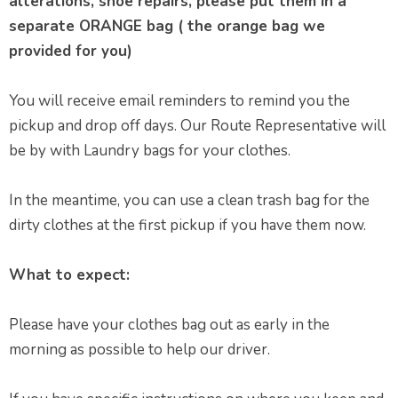
alterations, shoe repairs, please put them in a
separate ORANGE bag ( the orange bag we
provided for you)
You will receive email reminders to remind you the
pickup and drop off days. Our Route Representative will
be by with Laundry bags for your clothes.
In the meantime, you can use a clean trash bag for the
dirty clothes at the first pickup if you have them now.
What to expect:
Please have your clothes bag out as early in the
morning as possible to help our driver.