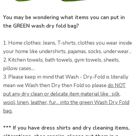
You may be wondering what items you can put in
the GREEN wash dry fold bag?
1. Home clothes: Jeans, T-shirts, clothes you wear inside
your home like undershirts, pajamas, socks, underwear...
2. Kitchen towels, bath towels, gym towels, sheets,
pillow cases....
3. Please keep in mind that Wash - Dry-Fold is literally
mean we Wash then Dry then Fold so please
do NOT
put any dry clean or delicate item material like : silk,
wool, linen, leather, fur... into the green Wash Dry Fold
bag.
*** If you have dress shirts and dry cleaning items,