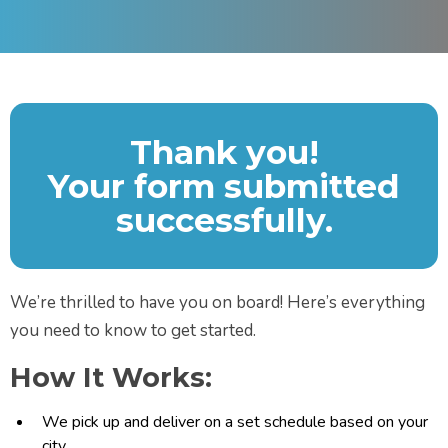
Thank you!
Your form submitted
successfully.
We’re thrilled to have you on board! Here’s everything
you need to know to get started.
How It Works:
We pick up and deliver on a set schedule based on your
city.