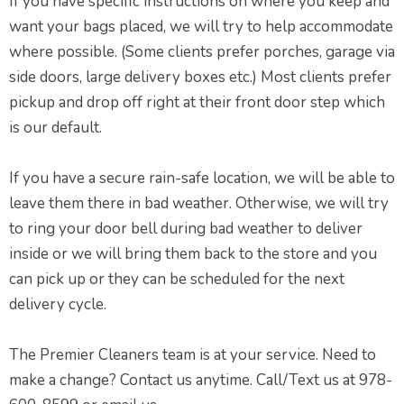
If you have specific instructions on where you keep and
want your bags placed, we will try to help accommodate
where possible. (Some clients prefer porches, garage via
side doors, large delivery boxes etc.) Most clients prefer
pickup and drop off right at their front door step which
is our default.
If you have a secure rain-safe location, we will be able to
leave them there in bad weather. Otherwise, we will try
to ring your door bell during bad weather to deliver
inside or we will bring them back to the store and you
can pick up or they can be scheduled for the next
delivery cycle.
The Premier Cleaners team is at your service. Need to
make a change? Contact us anytime. Call/Text us at 978-