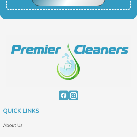
QUICK LINKS
About Us