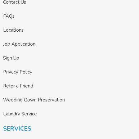
Contact Us
FAQs
Locations
Job Application
Sign Up
Privacy Policy
Refer a Friend
Wedding Gown Preservation
Laundry Service
SERVICES