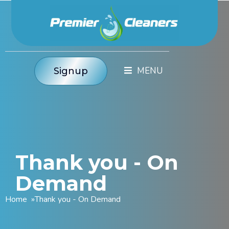
Signup
Thank you - On
Demand
Home
»
Thank you - On Demand