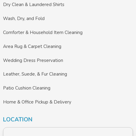
Dry Clean & Laundered Shirts
Wash, Dry, and Fold
Comforter & Household Item Cleaning
Area Rug & Carpet Cleaning
Wedding Dress Preservation
Leather, Suede, & Fur Cleaning
Patio Cushion Cleaning
Home & Office Pickup & Delivery
LOCATION