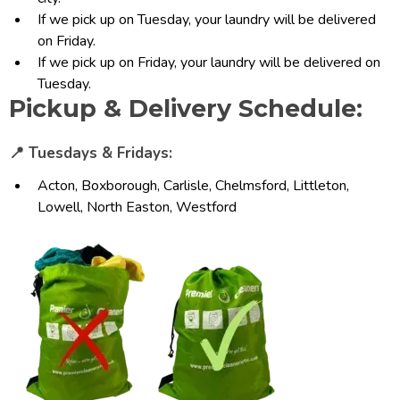
If we pick up on Tuesday, your laundry will be delivered
on Friday.
If we pick up on Friday, your laundry will be delivered on
Tuesday.
Pickup & Delivery Schedule:
📍 Tuesdays & Fridays:
Acton, Boxborough, Carlisle, Chelmsford, Littleton,
Lowell, North Easton, Westford