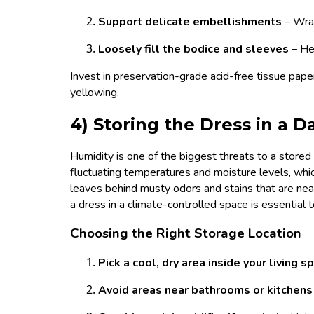
Support delicate embellishments
– Wra
Loosely fill the bodice and sleeves
– He
Invest in preservation-grade acid-free tissue pape
yellowing.
4) Storing the Dress in a
Humidity is one of the biggest threats to a store
fluctuating temperatures and moisture levels, wh
leaves behind musty odors and stains that are nea
a dress in a climate-controlled space is essential 
Choosing the Right Storage Location
Pick a cool, dry area inside your living 
Avoid areas near bathrooms or kitchen