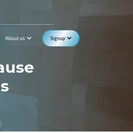
About us
Signup
ause
es