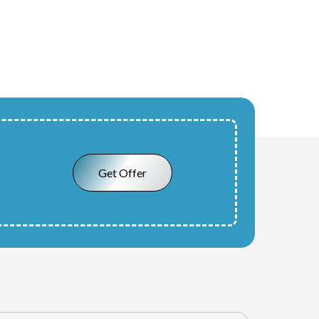
Get Offer