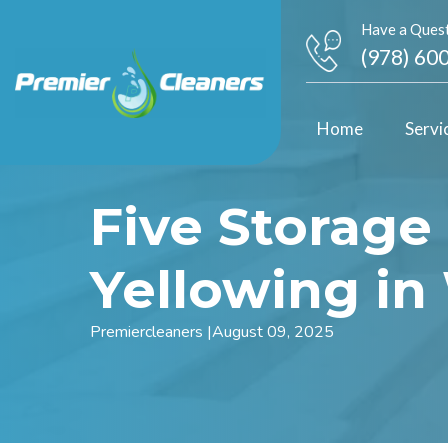
Have a Quest
(978) 60
Home
Servi
Five Storage
Yellowing i
Premiercleaners
|
August 09, 2025