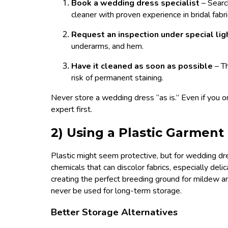
Book a wedding dress specialist
– Searc
cleaner with proven experience in bridal fabri
Request an inspection under special lig
underarms, and hem.
Have it cleaned as soon as possible
– T
risk of permanent staining.
Never store a wedding dress “as is.” Even if you on
expert first.
2) Using a Plastic Garment
Plastic might seem protective, but for wedding dre
chemicals that can discolor fabrics, especially delica
creating the perfect breeding ground for mildew and
never be used for long-term storage.
Better Storage Alternatives