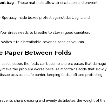
ment bag
– These materials allow air circulation and prevent
– Specially made boxes protect against dust, light, and
 Your dress needs to breathe to stay in good condition.
p, switch it to a breathable cover as soon as you can.
sue Paper Between Folds
 tissue paper, the folds can become sharp creases that damage
lly make the problem worse because it contains acids that slowly
 tissue acts as a safe barrier, keeping folds soft and protecting
prevents sharp creasing and evenly distributes the weight of the