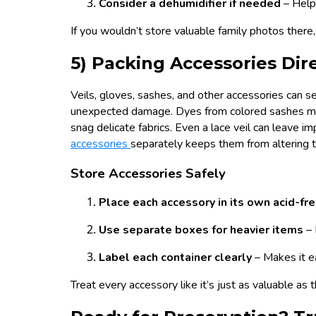
Consider a dehumidifier if needed
– Help
If you wouldn’t store valuable family photos there
5) Packing Accessories Dir
Veils, gloves, sashes, and other accessories can 
unexpected damage. Dyes from colored sashes may 
snag delicate fabrics. Even a lace veil can leave impr
accessories
separately keeps them from altering t
Store Accessories Safely
Place each accessory in its own acid-fr
Use separate boxes for heavier items
–
Label each container clearly
– Makes it e
Treat every accessory like it’s just as valuable as