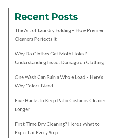
Recent Posts
The Art of Laundry Folding – How Premier
Cleaners Perfects It
Why Do Clothes Get Moth Holes?
Understanding Insect Damage on Clothing
One Wash Can Ruin a Whole Load – Here’s
Why Colors Bleed
Five Hacks to Keep Patio Cushions Cleaner,
Longer
First Time Dry Cleaning? Here’s What to
Expect at Every Step