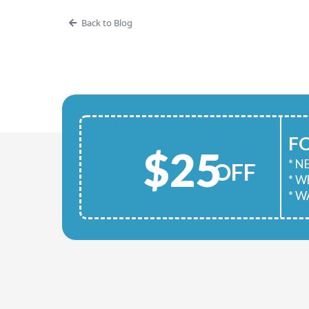
Back to Blog
F
$25
* 
OFF
* 
* W