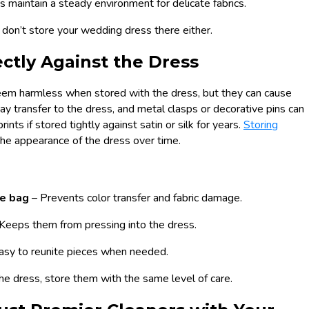
s maintain a steady environment for delicate fabrics.
, don’t store your wedding dress there either.
ectly Against the Dress
seem harmless when stored with the dress, but they can cause
transfer to the dress, and metal clasps or decorative pins can
ints if stored tightly against satin or silk for years.
Storing
he appearance of the dress over time.
ee bag
– Prevents color transfer and fabric damage.
 Keeps them from pressing into the dress.
asy to reunite pieces when needed.
 the dress, store them with the same level of care.