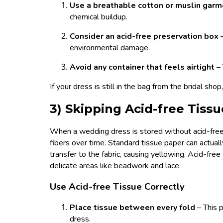
Use a breathable cotton or muslin gar
chemical buildup.
Consider an acid-free preservation box
environmental damage.
Avoid any container that feels airtight
–
If your dress is still in the bag from the bridal sho
3) Skipping Acid-free Tis
When a wedding dress is stored without acid-free
fibers over time. Standard tissue paper can actua
transfer to the fabric, causing yellowing. Acid-free
delicate areas like beadwork and lace.
Use Acid-free Tissue Correctly
Place tissue between every fold
– This 
dress.