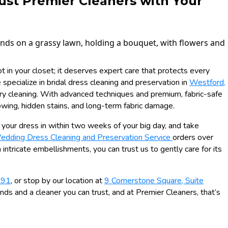
ust Premier Cleaners with Your
 in your closet; it deserves expert care that protects every
specialize in bridal dress cleaning and preservation in
Westford,
ry cleaning. With advanced techniques and premium, fabric-safe
owing, hidden stains, and long-term fabric damage.
ng your dress in within two weeks of your big day, and take
edding Dress Cleaning and Preservation Service
orders over
 intricate embellishments, you can trust us to gently care for its
991
, or stop by our location at
9 Cornerstone Square, Suite
nds and a cleaner you can trust, and at Premier Cleaners, that’s