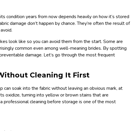
 its condition years from now depends heavily on how it’s stored
 fabric damage don’t happen by chance. They’re often the result of
 avoid.
akes look like so you can avoid them from the start. Some are
prisingly common even among well-meaning brides. By spotting
f preventable damage. Let’s go through the most frequent
ithout Cleaning It First
can soak into the fabric without leaving an obvious mark, at
ts oxidize, turning into yellow or brown stains that are
 a professional cleaning before storage is one of the most