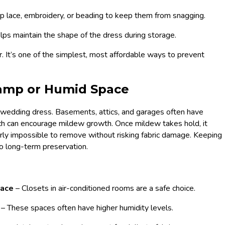
p lace, embroidery, or beading to keep them from snagging.
lps maintain the shape of the dress during storage.
r. It’s one of the simplest, most affordable ways to prevent
 Damp or Humid Space
d wedding dress. Basements, attics, and garages often have
ich can encourage mildew growth. Once mildew takes hold, it
rly impossible to remove without risking fabric damage. Keeping
to long-term preservation.
space
– Closets in air-conditioned rooms are a safe choice.
s
– These spaces often have higher humidity levels.