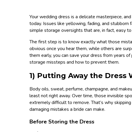
Your wedding dress is a delicate masterpiece, and
today. Issues like yellowing, fading, and stubborn
simple storage oversights that are, in fact, easy to
The first step is to know exactly what those mist
obvious once you hear them, while others are sur
them early, you can save your dress from years o
storage missteps and how to prevent them.
1) Putting Away the Dress W
Body oils, sweat, perfume, champagne, and makeup 
least not right away. Over time, those invisible spo
extremely difficult to remove. That’s why skipping
damaging mistakes a bride can make.
Before Storing the Dress