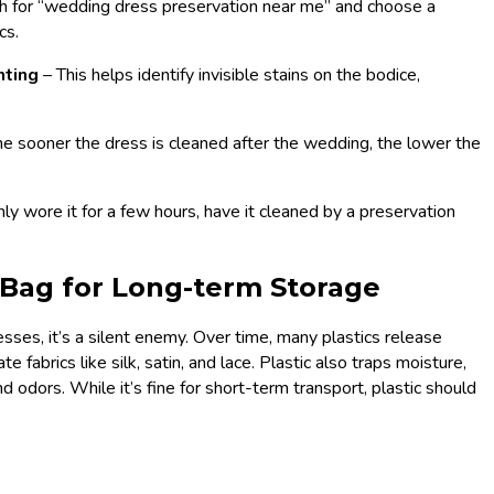
h for “wedding dress preservation near me” and choose a
cs.
hting
– This helps identify invisible stains on the bodice,
he sooner the dress is cleaned after the wedding, the lower the
ly wore it for a few hours, have it cleaned by a preservation
 Bag for Long-term Storage
sses, it’s a silent enemy. Over time, many plastics release
te fabrics like silk, satin, and lace. Plastic also traps moisture,
 odors. While it’s fine for short-term transport, plastic should