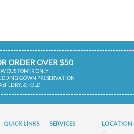
OR ORDER OVER $50
NEW CUSTOMER ONLY
WEDDING GOWN PRESERVATION
ASH, DRY, & FOLD
QUICK LINKS
SERVICES
LOCATION