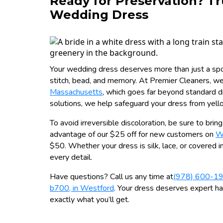
Ready for Preservation? Tr
Wedding Dress
Your wedding dress deserves more than just a spot
stitch, bead, and memory. At Premier Cleaners, we 
Massachusetts
, which goes far beyond standard d
solutions, we help safeguard your dress from yell
To avoid irreversible discoloration, be sure to bri
advantage of our $25 off for new customers on
W
$50. Whether your dress is silk, lace, or covered in
every detail.
Have questions? Call us any time at
(978) 600-1
b700, in Westford
. Your dress deserves expert ha
exactly what you’ll get.