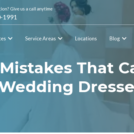
ion? Give us a call anytime
0-1991
ces
Service Areas
Locations
Blog
 Mistakes That C
n Wedding Dress