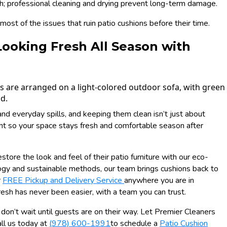
; professional cleaning and drying prevent long-term damage.
ost of the issues that ruin patio cushions before their time.
Looking Fresh All Season with
 and everyday spills, and keeping them clean isn’t just about
ent so your space stays fresh and comfortable season after
estore the look and feel of their patio furniture with our eco-
ogy and sustainable methods, our team brings cushions back to
r
FREE Pickup and Delivery Service
anywhere you are in
esh has never been easier, with a team you can trust.
d, don’t wait until guests are on their way. Let Premier Cleaners
ll us today at
(978) 600-1991
to schedule a
Patio Cushion