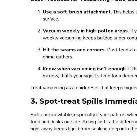
Use a soft-brush attachment.
This helps 
surface.
Vacuum weekly in high-pollen areas.
If 
weekly vacuuming keeps buildup under contr
Hit the seams and corners.
Dust tends to
grime gathers.
Know when vacuuming isn’t enough.
If t
mildew, that’s your sign it’s time for a deeper
Treat vacuuming as a quick reset that keeps bigge
3. Spot-treat Spills Immedi
Spills are inevitable, especially if your patio is w
food and drinks outside. Acting fast is the differ
right away keeps liquid from soaking deep into the