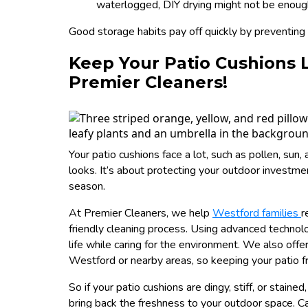
waterlogged, DIY drying might not be enough
Good storage habits pay off quickly by preventing m
Keep Your Patio Cushions 
Premier Cleaners!
Your patio cushions face a lot, such as pollen, sun,
looks. It’s about protecting your outdoor investm
season.
At Premier Cleaners, we help
Westford families
r
friendly cleaning process. Using advanced technol
life while caring for the environment. We also offe
Westford or nearby areas, so keeping your patio fr
So if your patio cushions are dingy, stiff, or staine
bring back the freshness to your outdoor space. Ca