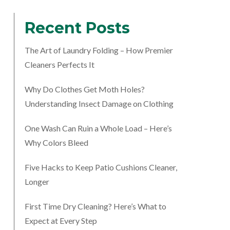
Recent Posts
The Art of Laundry Folding – How Premier
Cleaners Perfects It
Why Do Clothes Get Moth Holes?
Understanding Insect Damage on Clothing
One Wash Can Ruin a Whole Load – Here’s
Why Colors Bleed
Five Hacks to Keep Patio Cushions Cleaner,
Longer
First Time Dry Cleaning? Here’s What to
Expect at Every Step