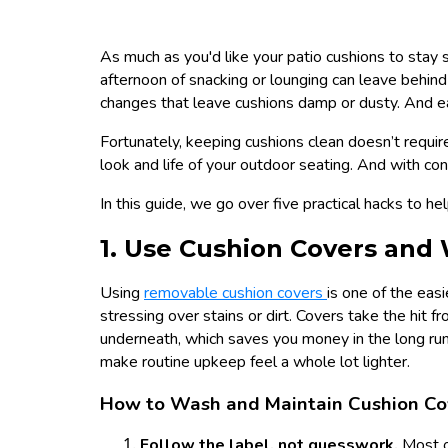
As much as you'd like your patio cushions to stay
afternoon of snacking or lounging can leave behind
changes that leave cushions damp or dusty. And each
Fortunately, keeping cushions clean doesn’t require
look and life of your outdoor seating. And with cons
In this guide, we go over five practical hacks to he
1. Use Cushion Covers and
Using
removable cushion covers
is one of the eas
stressing over stains or dirt. Covers take the hit 
underneath, which saves you money in the long run
make routine upkeep feel a whole lot lighter.
How to Wash and Maintain Cushion Co
Follow the label, not guesswork.
Most o