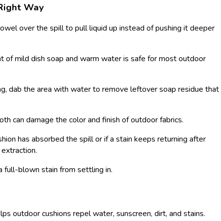
 Right Way
owel over the spill to pull liquid up instead of pushing it deeper
 of mild dish soap and warm water is safe for most outdoor
ng, dab the area with water to remove leftover soap residue that
oth can damage the color and finish of outdoor fabrics.
shion has absorbed the spill or if a stain keeps returning after
 extraction.
 a full-blown stain from settling in.
helps outdoor cushions repel water, sunscreen, dirt, and stains.