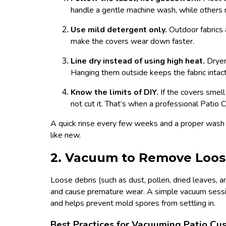
handle a gentle machine wash, while others 
Use mild detergent only.
Outdoor fabrics 
make the covers wear down faster.
Line dry instead of using high heat.
Dryer
Hanging them outside keeps the fabric intact
Know the limits of DIY.
If the covers smel
not cut it. That’s when a professional Patio
A quick rinse every few weeks and a proper wash 
like new.
2. Vacuum to Remove Loos
Loose debris (such as dust, pollen, dried leaves, an
and cause premature wear. A simple vacuum session
and helps prevent mold spores from settling in.
Best Practices for Vacuuming Patio Cu