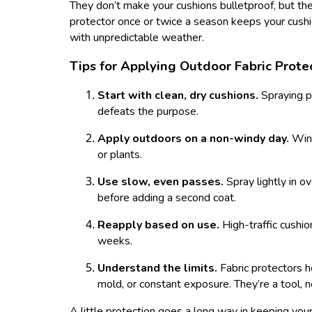
They don’t make your cushions bulletproof, but t
protector once or twice a season keeps your cushion
with unpredictable weather.
Tips for Applying Outdoor Fabric Prote
Start with clean, dry cushions.
Spraying p
defeats the purpose.
Apply outdoors on a non-windy day.
Win
or plants.
Use slow, even passes.
Spray lightly in o
before adding a second coat.
Reapply based on use.
High-traffic cushio
weeks.
Understand the limits.
Fabric protectors h
mold, or constant exposure. They’re a tool, n
A little protection goes a long way in keeping your