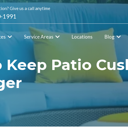
ion? Give us a call anytime
0-1991
ces
Service Areas
Locations
Blog
o Keep Patio Cus
ger