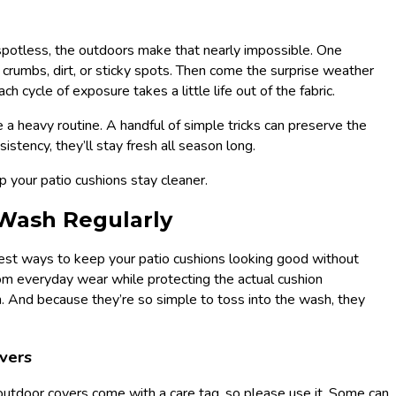
 spotless, the outdoors make that nearly impossible. One
 crumbs, dirt, or sticky spots. Then come the surprise weather
 cycle of exposure takes a little life out of the fabric.
 a heavy routine. A handful of simple tricks can preserve the
istency, they’ll stay fresh all season long.
lp your patio cushions stay cleaner.
 Wash Regularly
iest ways to keep your patio cushions looking good without
from everyday wear while protecting the actual cushion
. And because they’re so simple to toss into the wash, they
vers
utdoor covers come with a care tag, so please use it. Some can