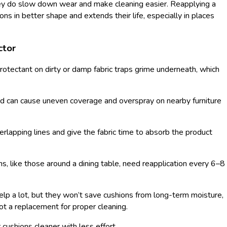
hey do slow down wear and make cleaning easier. Reapplying a
s in better shape and extends their life, especially in places
ctor
rotectant on dirty or damp fabric traps grime underneath, which
d can cause uneven coverage and overspray on nearby furniture
verlapping lines and give the fabric time to absorb the product
ns, like those around a dining table, need reapplication every 6–8
elp a lot, but they won’t save cushions from long-term moisture,
ot a replacement for proper cleaning.
 cushions cleaner with less effort.