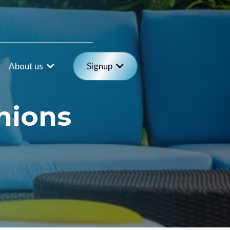
About us
Signup
hions