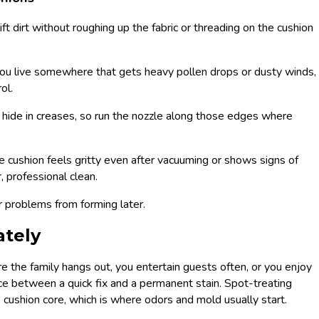
lift dirt without roughing up the fabric or threading on the cushion
you live somewhere that gets heavy pollen drops or dusty winds,
ol.
 hide in creases, so run the nozzle along those edges where
he cushion feels gritty even after vacuuming or shows signs of
, professional clean.
r problems from forming later.
ately
here the family hangs out, you entertain guests often, or you enjoy
ence between a quick fix and a permanent stain. Spot-treating
 cushion core, which is where odors and mold usually start.