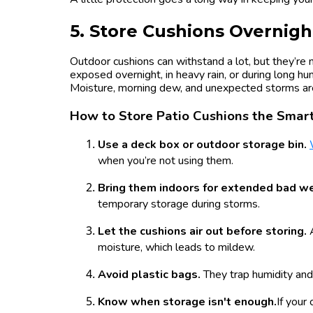
5. Store Cushions Overnigh
Outdoor cushions can withstand a lot, but they’re 
exposed overnight, in heavy rain, or during long h
Moisture, morning dew, and unexpected storms are
How to Store Patio Cushions the Sma
Use a deck box or outdoor storage bin.
when you’re not using them.
Bring them indoors for extended bad w
temporary storage during storms.
Let the cushions air out before storing.
moisture, which leads to mildew.
Avoid plastic bags.
They trap humidity and
Know when storage isn't enough.
If your