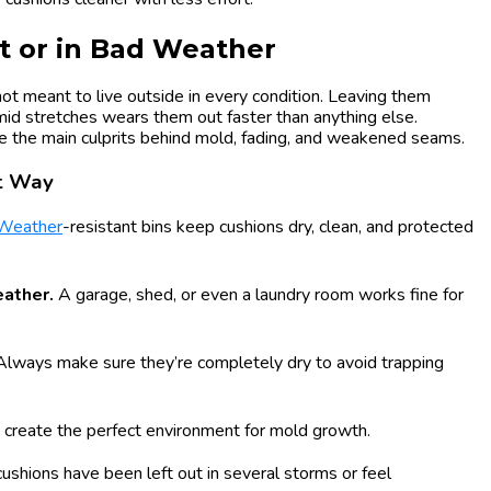
t or in Bad Weather
not meant to live outside in every condition. Leaving them
umid stretches wears them out faster than anything else.
 the main culprits behind mold, fading, and weakened seams.
rt Way
Weather
-resistant bins keep cushions dry, clean, and protected
eather.
A garage, shed, or even a laundry room works fine for
Always make sure they’re completely dry to avoid trapping
 create the perfect environment for mold growth.
 cushions have been left out in several storms or feel