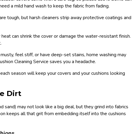
need a mild hand wash to keep the fabric from fading.
are tough, but harsh cleaners strip away protective coatings and
 heat can shrink the cover or damage the water-resistant finish.
.
l musty, feel stiff, or have deep-set stains, home washing may
 Cushion Cleaning Service saves you a headache.
each season will keep your covers and your cushions looking
e Dirt
d sand) may not look like a big deal, but they grind into fabrics
 keeps all that grit from embedding itself into the cushions
shions