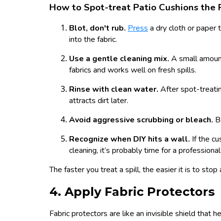
How to Spot-treat Patio Cushions the
Blot, don't rub.
Press
a dry cloth or paper t
into the fabric.
Use a gentle cleaning mix.
A small amount
fabrics and works well on fresh spills.
Rinse with clean water.
After spot-treati
attracts dirt later.
Avoid aggressive scrubbing or bleach.
B
Recognize when DIY hits a wall.
If the cu
cleaning, it’s probably time for a professional
The faster you treat a spill, the easier it is to stop
4. Apply Fabric Protectors
Fabric protectors are like an invisible shield that 