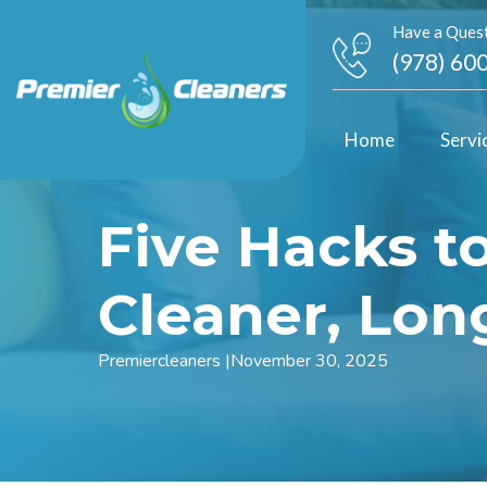
Have a Quest
(978) 60
Home
Servi
Five Hacks t
Cleaner, Lon
Premiercleaners
|
November 30, 2025