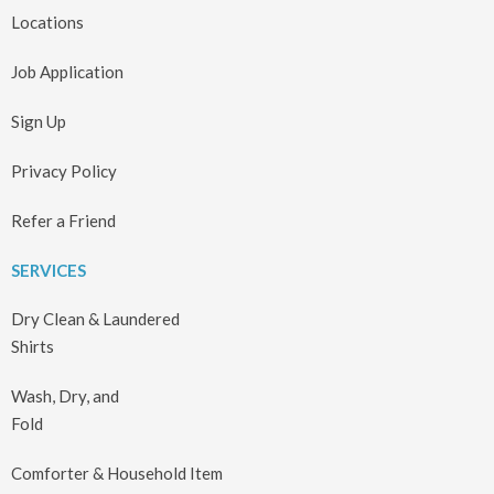
Locations
Job Application
Sign Up
Privacy Policy
Refer a Friend
SERVICES
Dry Clean & Laundered
Shirts
Wash, Dry, and
Fold
Comforter & Household Item