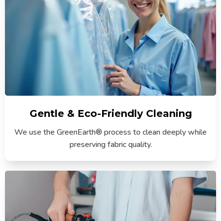
Gentle & Eco-Friendly Cleaning
We use the GreenEarth® process to clean deeply while
preserving fabric quality.