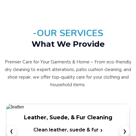
-OUR SERVICES
What We Provide
Premier Care for Your Garments & Home – From eco-friendly
dry cleaning to expert alterations, patio cushion cleaning, and
shoe repair, we offer top-quality care for your clothing and
household items.
Wedding Dress Preservation
Preserve your wedding dress
❮
❯