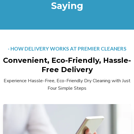
Saying
- HOW DELIVERY WORKS AT PREMIER CLEANERS
Convenient, Eco-Friendly, Hassle-
Free Delivery
Experience Hassle-Free, Eco-Friendly Dry Cleaning with Just
Four Simple Steps