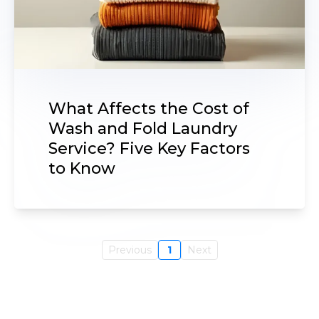
What Affects the Cost of
Wash and Fold Laundry
Service? Five Key Factors
to Know
Previous
1
Next