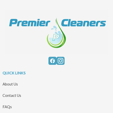
QUICK LINKS
About Us
Contact Us
FAQs