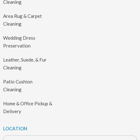
Cleaning
Area Rug & Carpet
Cleaning
Wedding Dress
Preservation
Leather, Suede, & Fur
Cleaning
Patio Cushion
Cleaning
Home & Office Pickup &
Delivery
LOCATION