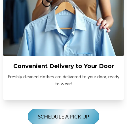
Convenient Delivery to Your Door
Freshly cleaned clothes are delivered to your door, ready
to wear!
SCHEDULE A PICK-UP