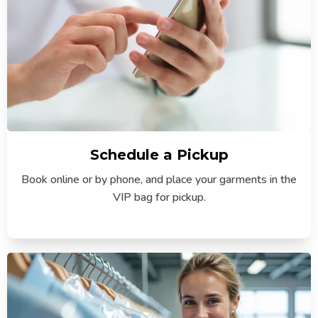
Schedule a Pickup
Book online or by phone, and place your garments in the
VIP bag for pickup.