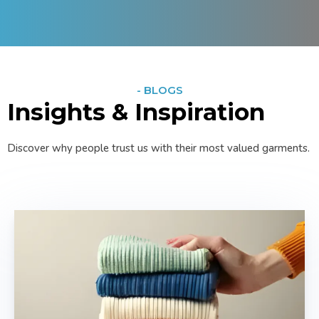
- BLOGS
Insights & Inspiration
Discover why people trust us with their most valued garments.