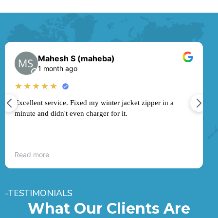
Mahesh S (maheba)
1 month ago
★
★★★★★
Excellent service. Fixed my winter jacket zipper in a
minute and didn't even charger for it.
Read more
-TESTIMONIALS
What Our Clients Are