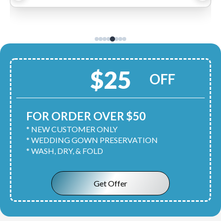
$25
OFF
FOR ORDER OVER $50
* NEW CUSTOMER ONLY
* WEDDING GOWN PRESERVATION
* WASH, DRY, & FOLD
Get Offer