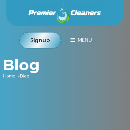
Signup
Blog
Home
»
Blog