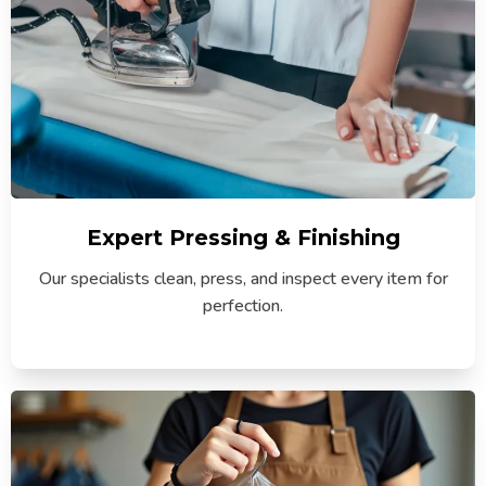
Expert Pressing & Finishing
Our specialists clean, press, and inspect every item for
perfection.